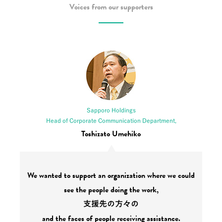
Voices from our supporters
Sapporo Holdings
Head of Corporate Communication Department,
Toshizato Umehiko
We wanted to support an organization where we could
see the people doing the work,
支援先の方々の
and the faces of people receiving assistance.