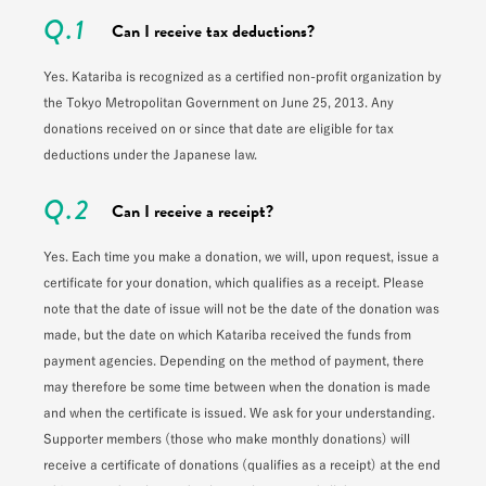
Q.1
Can I receive tax deductions?
Yes. Katariba is recognized as a certified non-profit organization by
the Tokyo Metropolitan Government on June 25, 2013. Any
donations received on or since that date are eligible for tax
deductions under the Japanese law.
Q.2
Can I receive a receipt?
Yes. Each time you make a donation, we will, upon request, issue a
certificate for your donation, which qualifies as a receipt. Please
note that the date of issue will not be the date of the donation was
made, but the date on which Katariba received the funds from
payment agencies. Depending on the method of payment, there
may therefore be some time between when the donation is made
and when the certificate is issued. We ask for your understanding.
Supporter members (those who make monthly donations) will
receive a certificate of donations (qualifies as a receipt) at the end