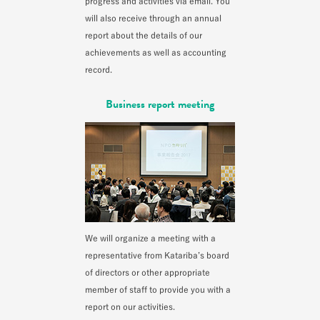
progress and activities via email. You
will also receive through an annual
report about the details of our
achievements as well as accounting
record.
Business report meeting
We will organize a meeting with a
representative from Katariba’s board
of directors or other appropriate
member of staff to provide you with a
report on our activities.