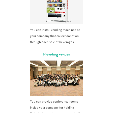
You can install vending machines at
your company that collect donation
through each sale of beverages.
Providing venues
You can provide conference rooms
inside your company for holding