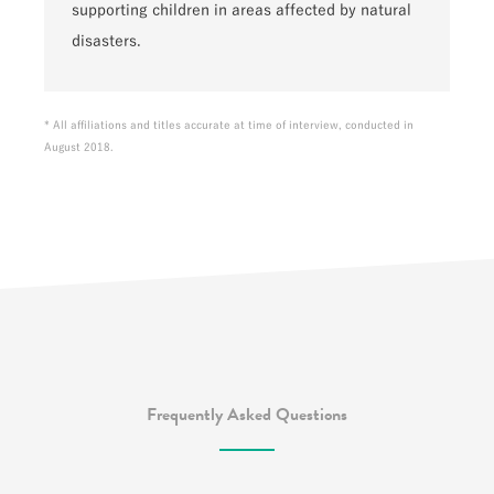
supporting children in areas affected by natural
disasters.
* All affiliations and titles accurate at time of interview, conducted in
August 2018.
Frequently Asked Questions