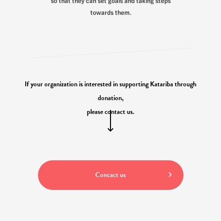
so that they can set goals and taking steps
towards them.
If your organization is interested in supporting Katariba through
donation,
please contact us.
Concact us