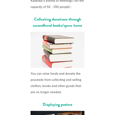
Katariba’s events or meetings (for the
capacity of 50 – 200 people).
Collecting donations through
secondhand books/spare items
You can raise funds and donate the
proceeds from collecting and selling
clothes, books and other goods that
are no longer needed.
Displaying posters