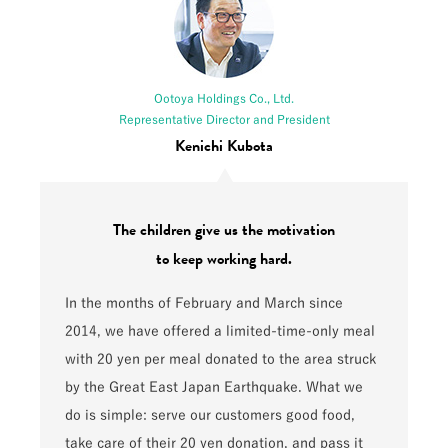
Ootoya Holdings Co., Ltd.
Representative Director and President
Kenichi Kubota
The children give us the motivation
to keep working hard.
In the months of February and March since
2014, we have offered a limited-time-only meal
with 20 yen per meal donated to the area struck
by the Great East Japan Earthquake. What we
do is simple: serve our customers good food,
take care of their 20 yen donation, and pass it