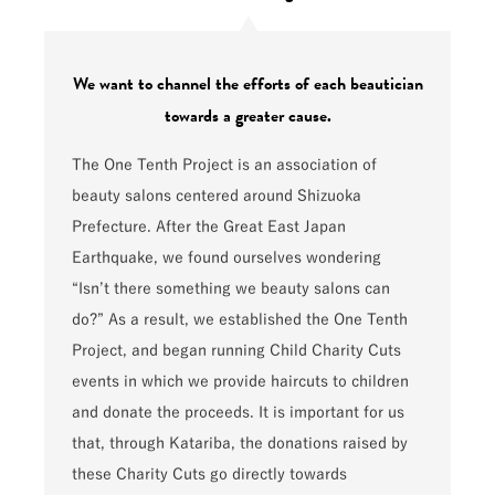
We want to channel the efforts of each beautician
towards a greater cause.
The One Tenth Project is an association of
beauty salons centered around Shizuoka
Prefecture. After the Great East Japan
Earthquake, we found ourselves wondering
“Isn’t there something we beauty salons can
do?” As a result, we established the One Tenth
Project, and began running Child Charity Cuts
events in which we provide haircuts to children
and donate the proceeds. It is important for us
that, through Katariba, the donations raised by
these Charity Cuts go directly towards