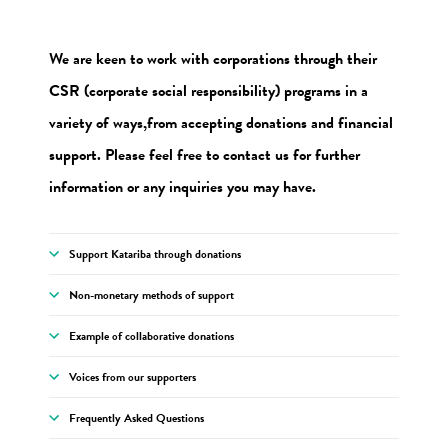
We are keen to work with corporations through their
CSR (corporate social responsibility) programs in a
variety of ways,
from accepting donations and financial
support. Please feel free to contact us for further
information or any inquiries you may have.
Support Katariba through donations
Non-monetary methods of support
Example of collaborative donations
Voices from our supporters
Frequently Asked Questions