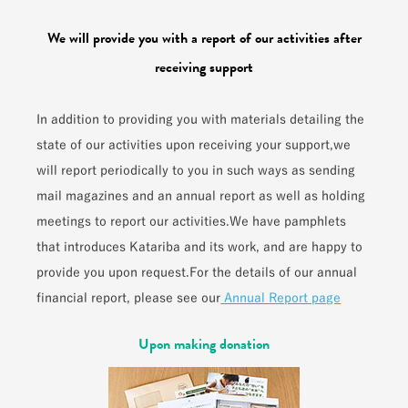
We will provide you with a report of our activities after
receiving support
In addition to providing you with materials detailing the
state of our activities upon receiving your support,
we
will report periodically to you in such ways as sending
mail magazines and an annual report as well as holding
meetings to report our activities.
We have pamphlets
that introduces Katariba and its work, and are happy to
provide you upon request.
For the details of our annual
financial report, please see our
Annual Report page
Upon making donation