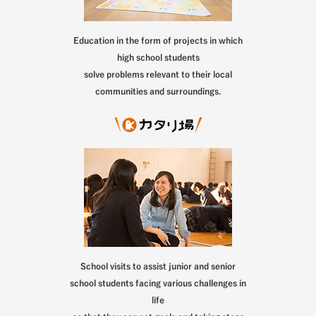
Education in the form of projects in which
high school students
solve problems relevant to their local
communities and surroundings.
School visits to assist junior and senior
school students facing various challenges in
life