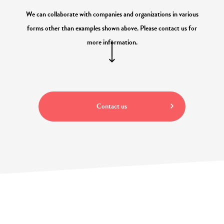
We can collaborate with companies and organizations in various
forms other than examples shown above. Please contact us for
more information.
Contact us