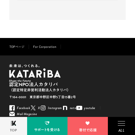
TOPページ
For Corporation
認定NPO法人カタリバ
（認定特定非営利活動法人カタリバ）
〒164-0001 東京都中野区中野5丁目15番2号
Facebook
X
Instagram
note
youtube
Mail Magazine
※「KATARIBA」は 認定NPO法人カタリバの登録商標です（登録5293617）
サポートを受ける
TOP
寄付で応援
Copyright © KATARIBA All Rights Reserved.