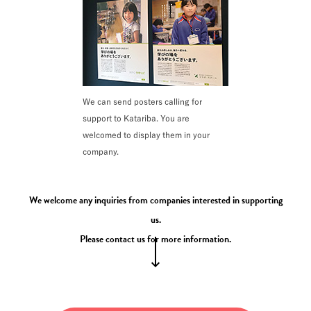
We can send posters calling for
support to Katariba. You are
welcomed to display them in your
company.
We welcome any inquiries from companies interested in supporting
us.
Please contact us for more information.