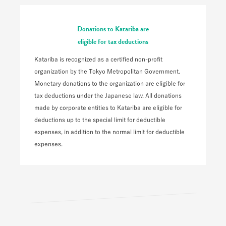
Donations to Katariba are
eligible for tax deductions
Katariba is recognized as a certified non-profit
organization by the Tokyo Metropolitan Government.
Monetary donations to the organization are eligible for
tax deductions under the Japanese law. All donations
made by corporate entities to Katariba are eligible for
deductions up to the special limit for deductible
expenses, in addition to the normal limit for deductible
expenses.