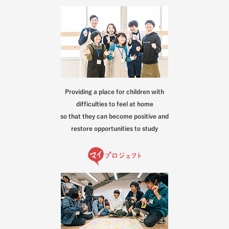
Providing a place for children with
difficulties to feel at home
so that they can become positive and
restore opportunities to study