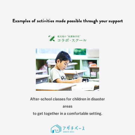
Examples of activities made possible through your support
After-school classes for children in disaster
areas
to get together in a comfortable setting.