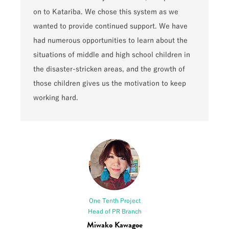
on to Katariba. We chose this system as we
wanted to provide continued support. We have
had numerous opportunities to learn about the
situations of middle and high school children in
the disaster-stricken areas, and the growth of
those children gives us the motivation to keep
working hard.
One Tenth Project
Head of PR Branch
Miwako Kawagoe