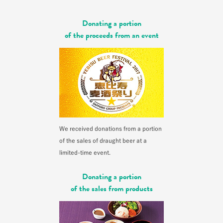
Donating a portion
of the proceeds from an event
We received donations from a portion
of the sales of draught beer at a
limited-time event.
Donating a portion
of the sales from products