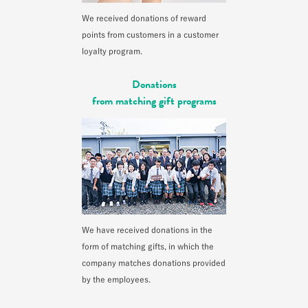
We received donations of reward
points from customers in a customer
loyalty program.
Donations
from matching gift programs
We have received donations in the
form of matching gifts, in which the
company matches donations provided
by the employees.