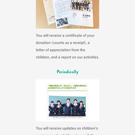
You will receive a certificate of your
donation (counts as a receipt), a
letter of appreciation from the
children, and a report on our activities.
Periodically
You will receive updates on children’s