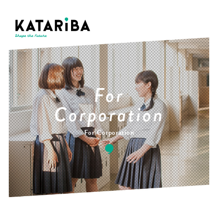
For
Corporation
For Corporation