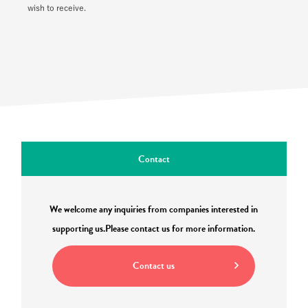
wish to receive.
Contact
We welcome any inquiries from companies interested in
supporting us.
Please contact us for more information.
Contact us