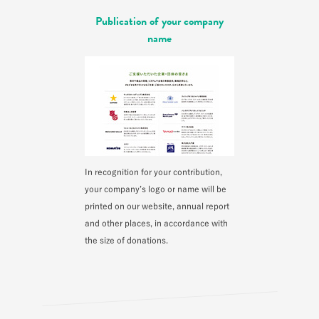
Publication of your company
name
In recognition for your contribution,
your company’s logo or name will be
printed on our website, annual report
and other places, in accordance with
the size of donations.