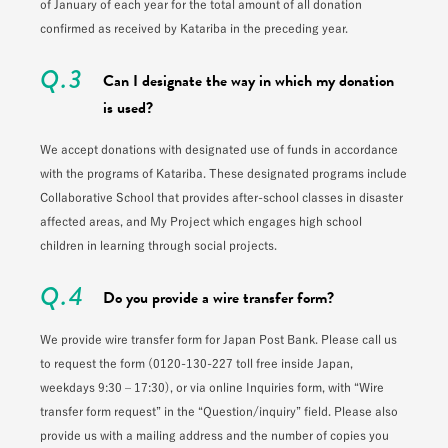
of January of each year for the total amount of all donation
confirmed as received by Katariba in the preceding year.
Q.3
Can I designate the way in which my donation
is used?
We accept donations with designated use of funds in accordance
with the programs of Katariba. These designated programs include
Collaborative School that provides after-school classes in disaster
affected areas, and My Project which engages high school
children in learning through social projects.
Q.4
Do you provide a wire transfer form?
We provide wire transfer form for Japan Post Bank. Please call us
to request the form (0120-130-227 toll free inside Japan,
weekdays 9:30 – 17:30), or via online Inquiries form, with “Wire
transfer form request” in the “Question/inquiry” field. Please also
provide us with a mailing address and the number of copies you