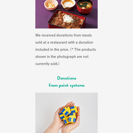
We received donations from meals
sold at a restaurant with a donation
included in the price. (* The products
shown in the photograph are not
currently sold.)
Donations
from point systems