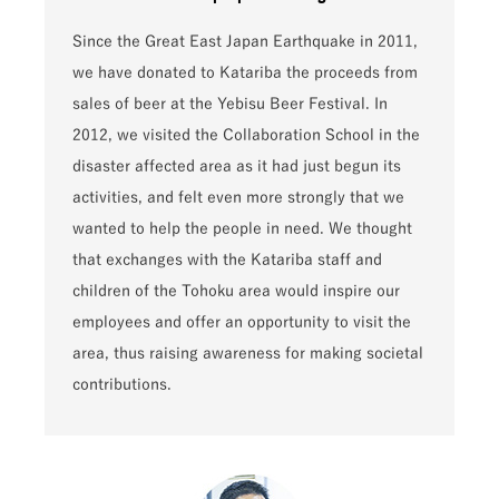
Since the Great East Japan Earthquake in 2011,
we have donated to Katariba the proceeds from
sales of beer at the Yebisu Beer Festival. In
2012, we visited the Collaboration School in the
disaster affected area as it had just begun its
activities, and felt even more strongly that we
wanted to help the people in need. We thought
that exchanges with the Katariba staff and
children of the Tohoku area would inspire our
employees and offer an opportunity to visit the
area, thus raising awareness for making societal
contributions.