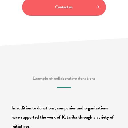
Contact us
Example of collaborative donations
In addition to donations, companies and organizations
have supported the work of Katariba through a variety of
initiatives.