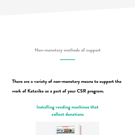
Non-monetary methods of support
There are a variety of non-monetary means to support the
work of Katariba
as a part of your CSR program.
Installing vending machines that
collect donations