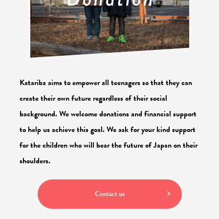
Katariba aims to empower all teenagers so that they can
create their own future regardless of their social
background.
We welcome donations and financial support
to help us achieve this goal.
We ask for your kind support
for the children who will bear the future of Japan on their
shoulders.
Contact us