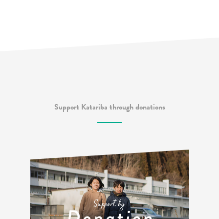
Support Katariba through donations